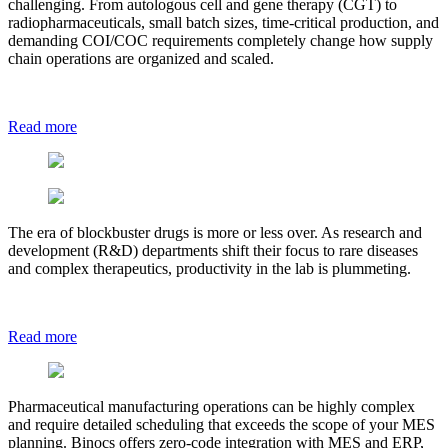
challenging. From autologous cell and gene therapy (CGT) to
radiopharmaceuticals, small batch sizes, time-critical production, and
demanding COI/COC requirements completely change how supply
chain operations are organized and scaled.
Read more
The era of blockbuster drugs is more or less over. As research and
development (R&D) departments shift their focus to rare diseases
and complex therapeutics, productivity in the lab is plummeting.
Read more
Pharmaceutical manufacturing operations can be highly complex
and require detailed scheduling that exceeds the scope of your MES
planning. Binocs offers zero-code integration with MES and ERP,