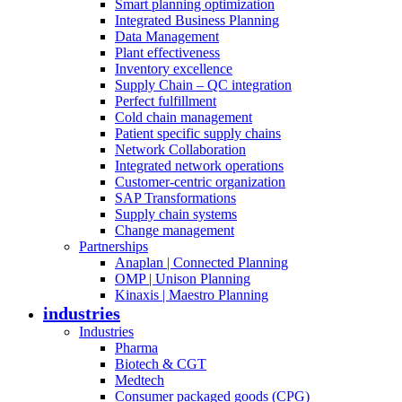
Smart planning optimization
Integrated Business Planning
Data Management
Plant effectiveness
Inventory excellence
Supply Chain – QC integration
Perfect fulfillment
Cold chain management
Patient specific supply chains
Network Collaboration
Integrated network operations
Customer-centric organization
SAP Transformations
Supply chain systems
Change management
Partnerships
Anaplan | Connected Planning
OMP | Unison Planning
Kinaxis | Maestro Planning
industries
Industries
Pharma
Biotech & CGT
Medtech
Consumer packaged goods (CPG)