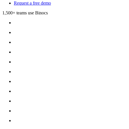
Request a free demo
1,500+ teams use Binocs