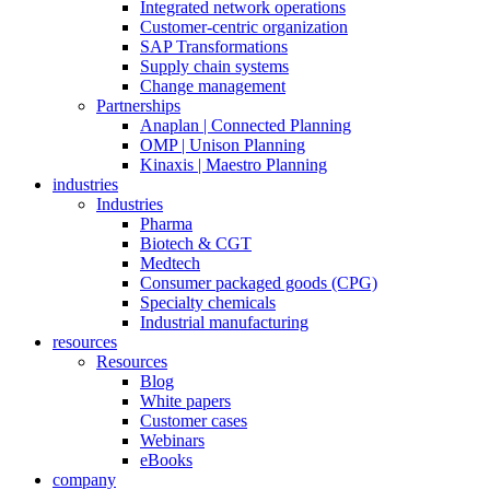
Integrated network operations
Customer-centric organization
SAP Transformations
Supply chain systems
Change management
Partnerships
Anaplan | Connected Planning
OMP | Unison Planning
Kinaxis | Maestro Planning
industries
Industries
Pharma
Biotech & CGT
Medtech
Consumer packaged goods (CPG)
Specialty chemicals
Industrial manufacturing
resources
Resources
Blog
White papers
Customer cases
Webinars
eBooks
company