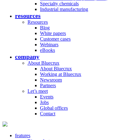
Specialty chemicals
Industrial manufacturing
resources
Resources
Blog
White papers
Customer cases
Webinars
eBooks
company
About Bluecrux
About Bluecrux
Working at Bluecrux
Newsroom
Partners
Let’s meet
Events
Jobs
Global offices
Contact
features