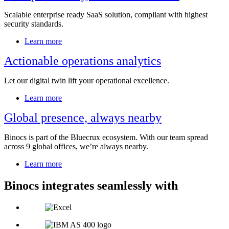
Scalable enterprise ready SaaS solution, compliant with highest
security standards.
Learn more
Actionable operations analytics
Let our digital twin lift your operational excellence.
Learn more
Global presence, always nearby
Binocs is part of the Bluecrux ecosystem. With our team spread
across 9 global offices, we’re always nearby.
Learn more
Binocs integrates seamlessly with