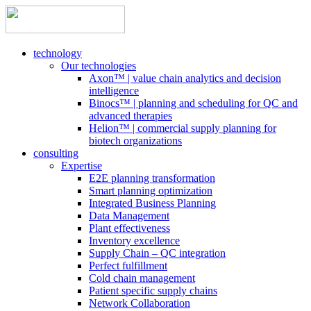
technology
Our technologies
Axon™ | value chain analytics and decision
intelligence
Binocs™ | planning and scheduling for QC and
advanced therapies
Helion™ | commercial supply planning for
biotech organizations
consulting
Expertise
E2E planning transformation
Smart planning optimization
Integrated Business Planning
Data Management
Plant effectiveness
Inventory excellence
Supply Chain – QC integration
Perfect fulfillment
Cold chain management
Patient specific supply chains
Network Collaboration