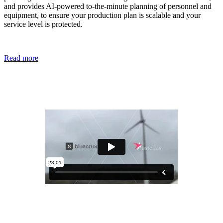
and provides AI-powered to-the-minute planning of personnel and
equipment, to ensure your production plan is scalable and your
service level is protected.
Read more
Binocs changed the way Astellas Pharma
manages QC
Customer Showcase
When Astellas’ Killorglin site set out to modernize its QC