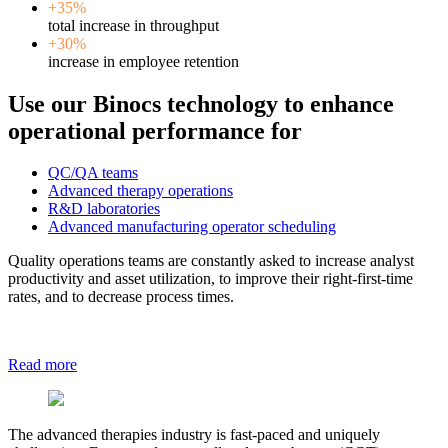
+35%
total increase in throughput
+30%
increase in employee retention
Use our Binocs technology to enhance
operational performance for
QC/QA teams
Advanced therapy operations
R&D laboratories
Advanced manufacturing operator scheduling
Quality operations teams are constantly asked to increase analyst
productivity and asset utilization, to improve their right-first-time
rates, and to decrease process times.
Read more
The advanced therapies industry is fast-paced and uniquely