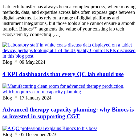
Lab tech transfer has always been a complex process, where moving
methods, data, and expertise across labs often exposes gaps between
digital systems. Labs rely on a range of digital platforms and
instrument integrations, but those tools alone cannot ensure a smooth
transfer. Binocs™ augments the value of your existing lab tech
ecosystem by connecting […]
Blog
09.May.2024
4 KPI dashboards that every QC lab should use
Blog
17.January.2024
Advanced therapy capacity planning: why Binocs is
so invested in supporting CGT
Blog
05.December.2023