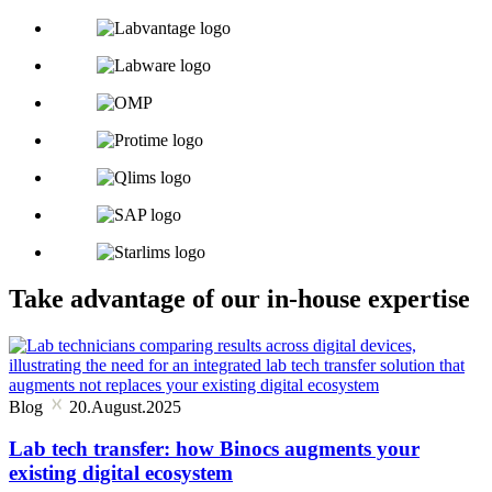
Take advantage of our in-house expertise
Blog
20.August.2025
Lab tech transfer: how Binocs augments your
existing digital ecosystem