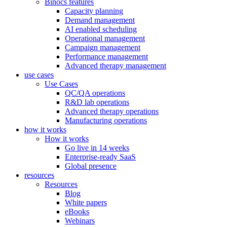
Binocs features
Capacity planning
Demand management
AI enabled scheduling
Operational management
Campaign management
Performance management
Advanced therapy management
use cases
Use Cases
QC/QA operations
R&D lab operations
Advanced therapy operations
Manufacturing operations
how it works
How it works
Go live in 14 weeks
Enterprise-ready SaaS
Global presence
resources
Resources
Blog
White papers
eBooks
Webinars