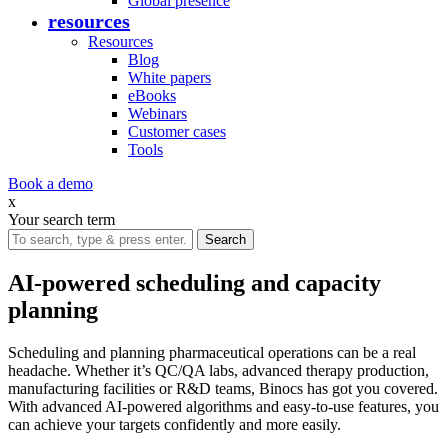
Global presence
resources
Resources
Blog
White papers
eBooks
Webinars
Customer cases
Tools
Book a demo
x
Your search term
AI-powered scheduling and capacity
planning
Scheduling and planning pharmaceutical operations can be a real
headache. Whether it’s QC/QA labs, advanced therapy production,
manufacturing facilities or R&D teams, Binocs has got you covered.
With advanced AI-powered algorithms and easy-to-use features, you
can achieve your targets confidently and more easily.