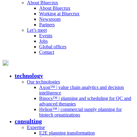
About Bluecrux
About Bluecrux
Working at Bluecrux
Newsroom
Partners
Let’s meet
Events
Jobs
Global offices
Contact
technology
Our technologies
Axon™ | value chain analytics and decision
intelligence
Binocs™ | planning and scheduling for QC and
advanced therapies
Helion™ | commercial supply planning for
biotech organizations
consulting
Expertise
E2E planning transformation