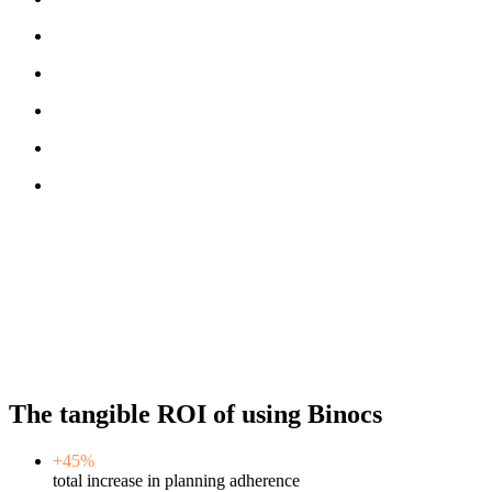
The tangible ROI of using Binocs
+45%
total increase in planning adherence