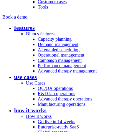
Customer cases
Tools
Book a demo
features
Binocs features
Capacity planning
Demand management
AI enabled scheduling
Operational management
Campaign management
Performance management
Advanced therapy management
use cases
Use Cases
QC/QA operations
R&D lab operations
Advanced therapy operations
Manufacturing operations
how it works
How it works
Go live in 14 weeks
Enterprise-ready SaaS