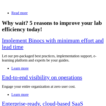
operations, they turned to Binocs to replace outdated manual
scheduling methods with a streamlined, digital solution.
Read more
Why wait? 5 reasons to improve your lab
efficiency today!
Implement Binocs with minimum effort and
lead time
Let our pre-packaged best practices, implementation support, e-
learning platform and experts be your guides.
Learn more
End-to-end visibility on operations
Engage your entire organization at zero user cost.
Learn more
Enterprise-ready, cloud-based SaaS