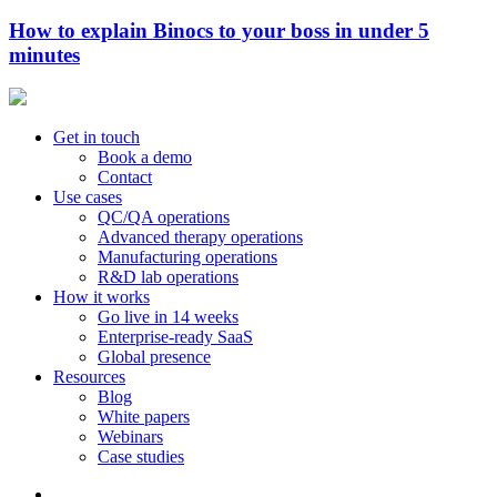
How to explain Binocs to your boss in under 5
minutes
Get in touch
Book a demo
Contact
Use cases
QC/QA operations
Advanced therapy operations
Manufacturing operations
R&D lab operations
How it works
Go live in 14 weeks
Enterprise-ready SaaS
Global presence
Resources
Blog
White papers
Webinars
Case studies