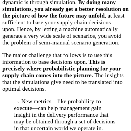
dynamic is through simulation.
By doing many
simulations, you already get a better resolution on
the picture of how the future may unfold
, at least
sufficient to base your supply chain decisions
upon. Hence, by letting a machine automatically
generate a very wide scale of scenarios, you avoid
the problem of semi-manual scenario generation.
The major challenge that follows is to use this
information to base decisions upon.
This is
precisely where probabilistic planning for your
supply chain comes into the picture.
The insights
that the simulations give need to be translated into
optimal decisions.
→ New metrics—like probability-to-
execute—can help management gain
insight in the delivery performance that
may be obtained through a set of decisions
in that uncertain world we operate in.