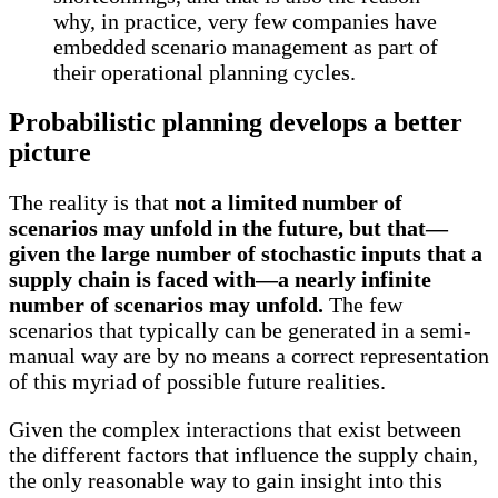
why, in practice, very few companies have
embedded scenario management as part of
their operational planning cycles.
Probabilistic planning develops a better
picture
The reality is that
not a limited number of
scenarios may unfold in the future, but that—
given the large number of stochastic inputs that a
supply chain is faced with—a nearly infinite
number of scenarios may unfold.
The few
scenarios that typically can be generated in a semi-
manual way are by no means a correct representation
of this myriad of possible future realities.
Given the complex interactions that exist between
the different factors that influence the supply chain,
the only reasonable way to gain insight into this