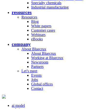
Specialty chemicals
Industrial manufacturing
resources
Resources
Blog
White papers
Customer cases
Webinars
eBooks
company
About Bluecrux
About Bluecrux
Working at Bluecrux
Newsroom
Partners
Let’s meet
Events
Jobs
Global offices
Contact
ai model