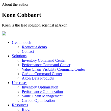
About the author
Koen Cobbaert
Koen is the lead solution scientist at Axon.
Get in touch
Request a demo
Contact
Solutions
Inventory Command Center
Performance Command Center
Value Chain Visibility Command Center
Carbon Command Center
Axon Data Products
Use cases
Inventory Optimization
Performance Optimization
Value Chain Management
Carbon Optimization
Resources
Blog