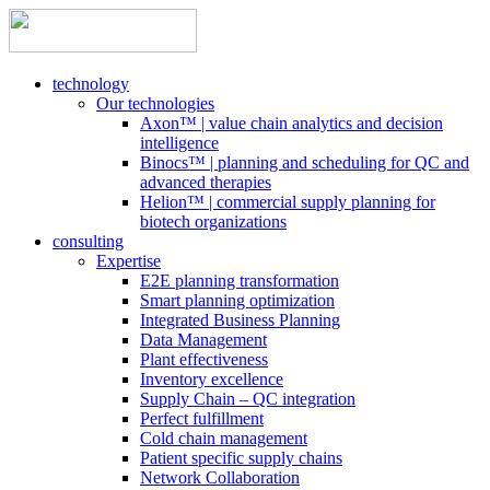
technology
Our technologies
Axon™ | value chain analytics and decision
intelligence
Binocs™ | planning and scheduling for QC and
advanced therapies
Helion™ | commercial supply planning for
biotech organizations
consulting
Expertise
E2E planning transformation
Smart planning optimization
Integrated Business Planning
Data Management
Plant effectiveness
Inventory excellence
Supply Chain – QC integration
Perfect fulfillment
Cold chain management
Patient specific supply chains
Network Collaboration