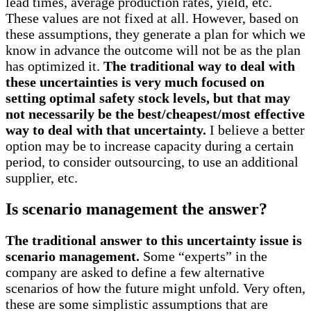
lead times, average production rates, yield, etc.
These values are not fixed at all. However, based on
these assumptions, they generate a plan for which we
know in advance the outcome will not be as the plan
has optimized it.
The traditional way to deal with
these uncertainties is very much focused on
setting optimal safety stock levels, but that may
not necessarily be the best/cheapest/most effective
way to deal with that uncertainty.
I believe a better
option may be to increase capacity during a certain
period, to consider outsourcing, to use an additional
supplier, etc.
Is scenario management the answer?
The traditional answer to this uncertainty issue is
scenario management.
Some “experts” in the
company are asked to define a few alternative
scenarios of how the future might unfold. Very often,
these are some simplistic assumptions that are