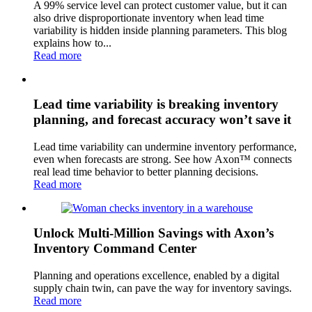
A 99% service level can protect customer value, but it can
also drive disproportionate inventory when lead time
variability is hidden inside planning parameters. This blog
explains how to...
Read more
Lead time variability is breaking inventory
planning, and forecast accuracy won’t save it
Lead time variability can undermine inventory performance,
even when forecasts are strong. See how Axon™ connects
real lead time behavior to better planning decisions.
Read more
Unlock Multi-Million Savings with Axon’s
Inventory Command Center
Planning and operations excellence, enabled by a digital
supply chain twin, can pave the way for inventory savings.
Read more