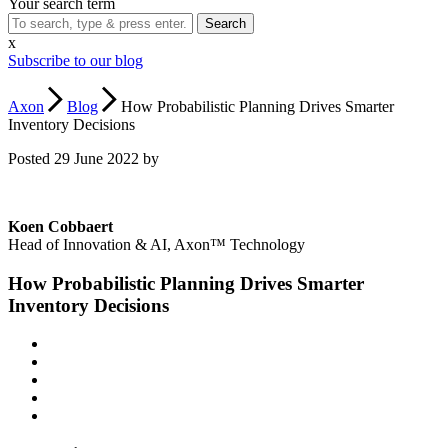
Your search term
x
Subscribe to our blog
Axon
Blog
How Probabilistic Planning Drives Smarter
Inventory Decisions
Posted 29 June 2022 by
Koen Cobbaert
Head of Innovation & AI, Axon™ Technology
How Probabilistic Planning Drives Smarter
Inventory Decisions