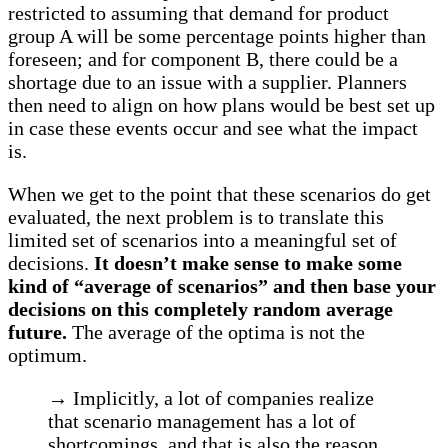
restricted to assuming that demand for product
group A will be some percentage points higher than
foreseen; and for component B, there could be a
shortage due to an issue with a supplier. Planners
then need to align on how plans would be best set up
in case these events occur and see what the impact
is.
When we get to the point that these scenarios do get
evaluated, the next problem is to translate this
limited set of scenarios into a meaningful set of
decisions.
It doesn’t make sense to make some
kind of “average of scenarios” and then base your
decisions on this completely random average
future.
The average of the optima is not the
optimum.
→ Implicitly, a lot of companies realize
that scenario management has a lot of
shortcomings, and that is also the reason