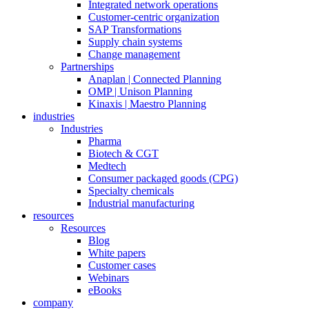
Integrated network operations
Customer-centric organization
SAP Transformations
Supply chain systems
Change management
Partnerships
Anaplan | Connected Planning
OMP | Unison Planning
Kinaxis | Maestro Planning
industries
Industries
Pharma
Biotech & CGT
Medtech
Consumer packaged goods (CPG)
Specialty chemicals
Industrial manufacturing
resources
Resources
Blog
White papers
Customer cases
Webinars
eBooks
company