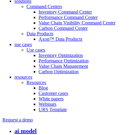
solutions
Command Centers
Inventory Command Center
Performance Command Center
Value Chain Visibility Command Center
Carbon Command Center
Data Products
Axon™ Data Products
use cases
Use cases
Inventory Optimization
Performance Optimization
Value Chain Management
Carbon Optimization
resources
Resources
Blog
Customer cases
White papers
Webinars
URS Template
Request a demo
ai model