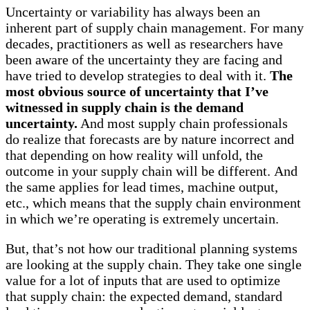
Uncertainty or variability has always been an
inherent part of supply chain management. For many
decades, practitioners as well as researchers have
been aware of the uncertainty they are facing and
have tried to develop strategies to deal with it.
The
most obvious source of uncertainty that I’ve
witnessed in supply chain is the demand
uncertainty.
And most supply chain professionals
do realize that forecasts are by nature incorrect and
that depending on how reality will unfold, the
outcome in your supply chain will be different. And
the same applies for lead times, machine output,
etc., which means that the supply chain environment
in which we’re operating is extremely uncertain.
But, that’s not how our traditional planning systems
are looking at the supply chain. They take one single
value for a lot of inputs that are used to optimize
that supply chain: the expected demand, standard