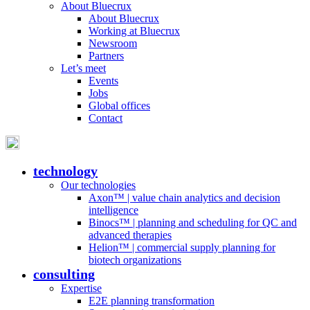
About Bluecrux
About Bluecrux
Working at Bluecrux
Newsroom
Partners
Let’s meet
Events
Jobs
Global offices
Contact
technology
Our technologies
Axon™ | value chain analytics and decision
intelligence
Binocs™ | planning and scheduling for QC and
advanced therapies
Helion™ | commercial supply planning for
biotech organizations
consulting
Expertise
E2E planning transformation