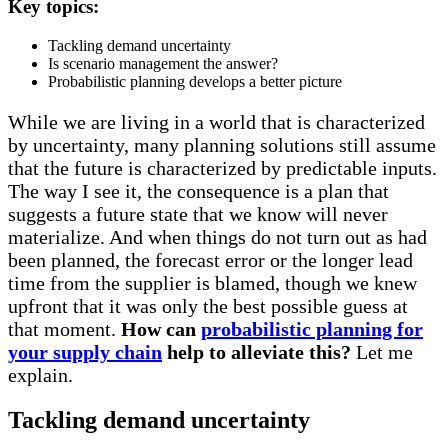
Key topics:
Tackling demand uncertainty
Is scenario management the answer?
Probabilistic planning develops a better picture
While we are living in a world that is characterized
by uncertainty, many planning solutions still assume
that the future is characterized by predictable inputs.
The way I see it, the consequence is a plan that
suggests a future state that we know will never
materialize. And when things do not turn out as had
been planned, the forecast error or the longer lead
time from the supplier is blamed, though we knew
upfront that it was only the best possible guess at
that moment.
How can
probabilistic planning for
your supply chain
help to alleviate this?
Let me
explain.
Tackling demand uncertainty