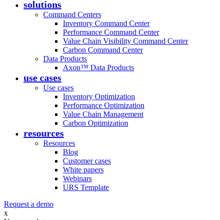
solutions
Command Centers
Inventory Command Center
Performance Command Center
Value Chain Visibility Command Center
Carbon Command Center
Data Products
Axon™ Data Products
use cases
Use cases
Inventory Optimization
Performance Optimization
Value Chain Management
Carbon Optimization
resources
Resources
Blog
Customer cases
White papers
Webinars
URS Template
Request a demo
x