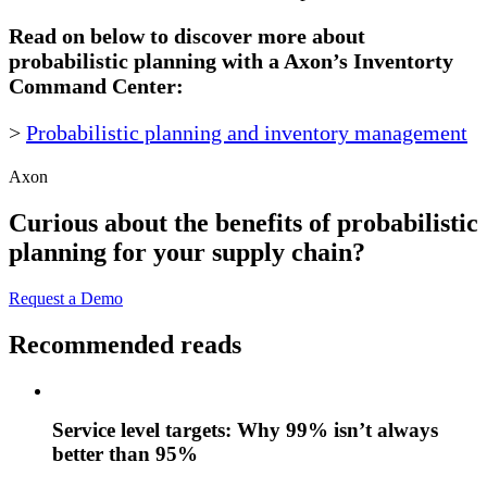
Read on below to discover more about
probabilistic planning with a Axon’s Inventorty
Command Center:
>
Probabilistic planning and inventory management
Axon
Curious about the benefits of probabilistic
planning for your supply chain?
Request a Demo
Recommended reads
Service level targets: Why 99% isn’t always
better than 95%