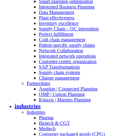
Smart planning optimization
Integrated Business Planning
Data Management
Plant effectiveness
Inventory excellence
Supply Chain – QC integration
Perfect fulfillment
Cold chain management
Patient specific supply chains
Network Collaboration
Integrated network operations
Customer-centric organization
SAP Transformations
Supply chain systems
Change management
Partnerships
Anaplan | Connected Planning
OMP | Unison Planning
Kinaxis | Maestro Planning
industries
Industries
Pharma
Biotech & CGT
Medtech
Consumer packaged goods (CPG)